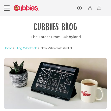
Customer service
Log In/Register
CUBBIES BLOG
The Latest From Cubbyland
Home
>
Blog Wholesale
> New Wholesale Portal