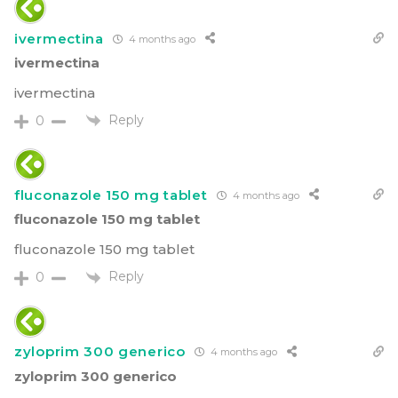
ivermectina
4 months ago
ivermectina
ivermectina
Reply
0
fluconazole 150 mg tablet
4 months ago
fluconazole 150 mg tablet
fluconazole 150 mg tablet
Reply
0
zyloprim 300 generico
4 months ago
zyloprim 300 generico