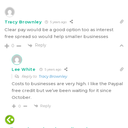
Tracy Brownley
5 years ago
Clear pay would be a good option too as interest
free spread so would help smaller businesses
Reply
0
Lee White
5 years ago
Reply to
Tracy Brownley
Costs to businesses are very high. I like the Paypal
free credit but we’ve been waiting for it since
October.
Reply
0