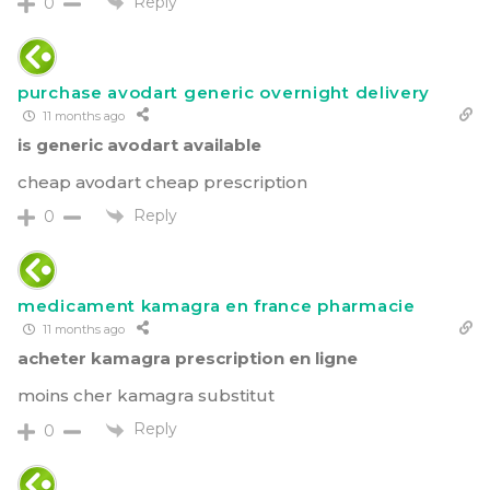
Reply
0
purchase avodart generic overnight delivery
11 months ago
is generic avodart available
cheap avodart cheap prescription
Reply
0
medicament kamagra en france pharmacie
11 months ago
acheter kamagra prescription en ligne
moins cher kamagra substitut
Reply
0