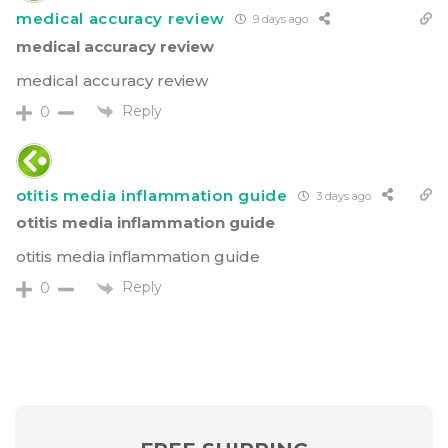
medical accuracy review
9 days ago
medical accuracy review
medical accuracy review
Reply
0
otitis media inflammation guide
3 days ago
otitis media inflammation guide
otitis media inflammation guide
Reply
0