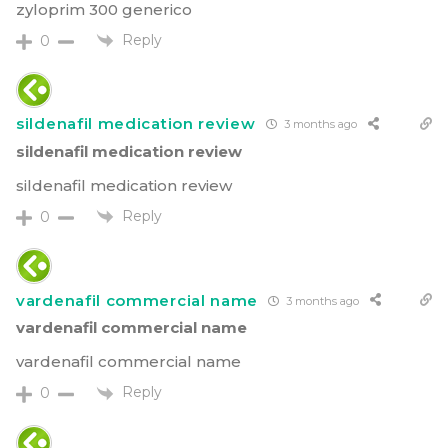
zyloprim 300 generico
Reply
0
sildenafil medication review
3 months ago
sildenafil medication review
sildenafil medication review
Reply
0
vardenafil commercial name
3 months ago
vardenafil commercial name
vardenafil commercial name
Reply
0