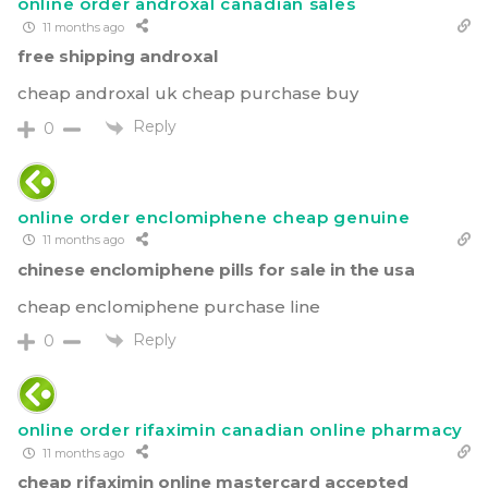
online order androxal canadian sales
11 months ago
free shipping androxal
cheap androxal uk cheap purchase buy
Reply
0
online order enclomiphene cheap genuine
11 months ago
chinese enclomiphene pills for sale in the usa
cheap enclomiphene purchase line
Reply
0
online order rifaximin canadian online pharmacy
11 months ago
cheap rifaximin online mastercard accepted