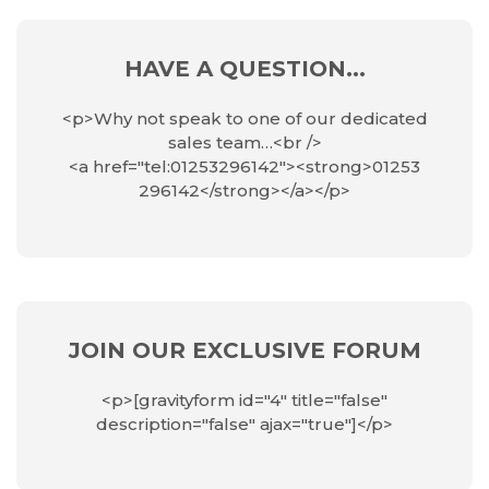
HAVE A QUESTION...
<p>Why not speak to one of our dedicated
sales team…<br />
<a href="tel:01253296142"><strong>01253
296142</strong></a></p>
JOIN OUR EXCLUSIVE FORUM
<p>[gravityform id="4" title="false"
description="false" ajax="true"]</p>