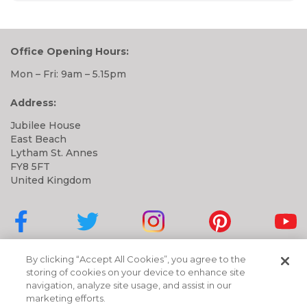
Office Opening Hours:
Mon – Fri: 9am – 5.15pm
Address:
Jubilee House
East Beach
Lytham St. Annes
FY8 5FT
United Kingdom
Cubbies on Facebook
Cubbies on Twitter
Cubbies on Instagram
Cubbies on Pinter
Cubbi
By clicking “Accept All Cookies”, you agree to the
storing of cookies on your device to enhance site
navigation, analyze site usage, and assist in our
marketing efforts.