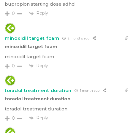
bupropion starting dose adhd
Reply
0
minoxidil target foam
2 months ago
minoxidil target foam
minoxidil target foam
Reply
0
toradol treatment duration
1 month ago
toradol treatment duration
toradol treatment duration
Reply
0