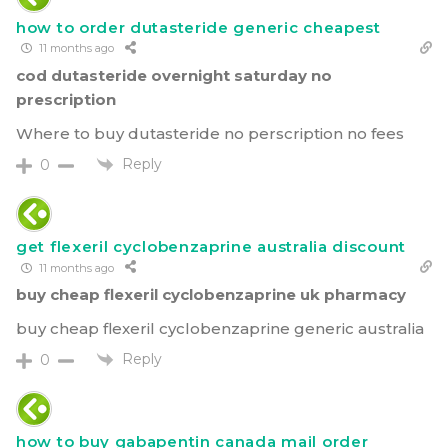
how to order dutasteride generic cheapest
11 months ago
cod dutasteride overnight saturday no
prescription
Where to buy dutasteride no perscription no fees
Reply
0
get flexeril cyclobenzaprine australia discount
11 months ago
buy cheap flexeril cyclobenzaprine uk pharmacy
buy cheap flexeril cyclobenzaprine generic australia
Reply
0
how to buy gabapentin canada mail order