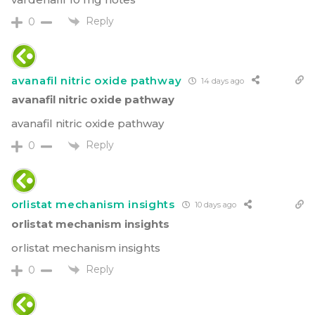
Reply
0
avanafil nitric oxide pathway
14 days ago
avanafil nitric oxide pathway
avanafil nitric oxide pathway
Reply
0
orlistat mechanism insights
10 days ago
orlistat mechanism insights
orlistat mechanism insights
Reply
0