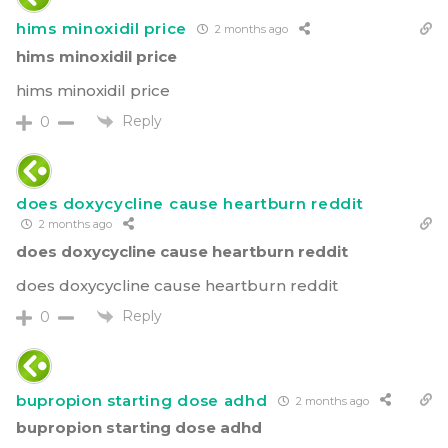
hims minoxidil price
2 months ago
hims minoxidil price
hims minoxidil price
Reply
0
does doxycycline cause heartburn reddit
2 months ago
does doxycycline cause heartburn reddit
does doxycycline cause heartburn reddit
Reply
0
bupropion starting dose adhd
2 months ago
bupropion starting dose adhd