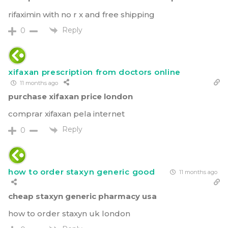
rifaximin with no r x and free shipping
Reply
0
xifaxan prescription from doctors online
11 months ago
purchase xifaxan price london
comprar xifaxan pela internet
Reply
0
how to order staxyn generic good
11 months ago
cheap staxyn generic pharmacy usa
how to order staxyn uk london