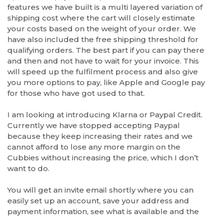
features we have built is a multi layered variation of
shipping cost where the cart will closely estimate
your costs based on the weight of your order. We
have also included the free shipping threshold for
qualifying orders. The best part if you can pay there
and then and not have to wait for your invoice. This
will speed up the fulfilment process and also give
you more options to pay, like Apple and Google pay
for those who have got used to that.
I am looking at introducing Klarna or Paypal Credit.
Currently we have stopped accepting Paypal
because they keep increasing their rates and we
cannot afford to lose any more margin on the
Cubbies without increasing the price, which I don’t
want to do.
You will get an invite email shortly where you can
easily set up an account, save your address and
payment information, see what is available and the