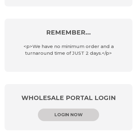
REMEMBER...
<p>We have no minimum order and a
turnaround time of JUST 2 days.</p>
WHOLESALE PORTAL LOGIN
LOGIN NOW