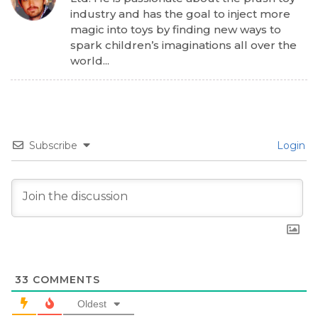
industry and has the goal to inject more
magic into toys by finding new ways to
spark children’s imaginations all over the
world...
Subscribe
Login
33
COMMENTS
Oldest