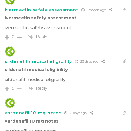
ivermectin safety assessment
1 month ago
ivermectin safety assessment
ivermectin safety assessment
Reply
0
sildenafil medical eligibility
23 days ago
sildenafil medical eligibility
sildenafil medical eligibility
Reply
0
vardenafil 10 mg notes
15 days ago
vardenafil 10 mg notes
vardenafil 10 mg notes