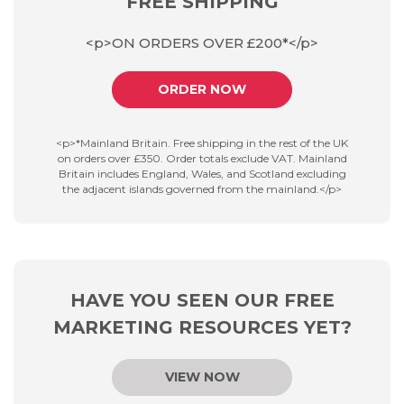
FREE SHIPPING
<p>ON ORDERS OVER £200*</p>
ORDER NOW
<p>*Mainland Britain. Free shipping in the rest of the UK
on orders over £350. Order totals exclude VAT. Mainland
Britain includes England, Wales, and Scotland excluding
the adjacent islands governed from the mainland.</p>
HAVE YOU SEEN OUR FREE
MARKETING RESOURCES YET?
VIEW NOW