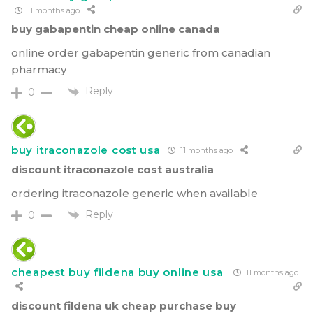
11 months ago
buy gabapentin cheap online canada
online order gabapentin generic from canadian
pharmacy
Reply
0
buy itraconazole cost usa
11 months ago
discount itraconazole cost australia
ordering itraconazole generic when available
Reply
0
cheapest buy fildena buy online usa
11 months ago
discount fildena uk cheap purchase buy