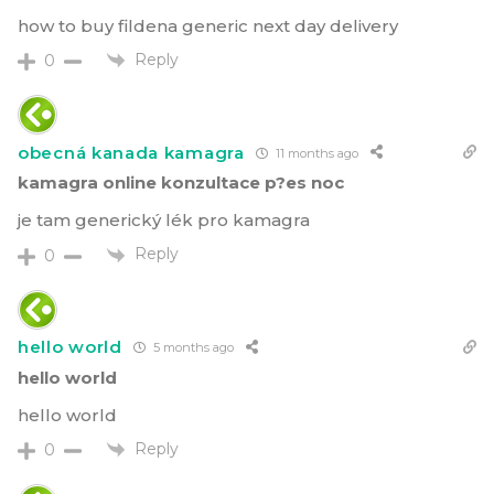
how to buy fildena generic next day delivery
Reply
0
obecná kanada kamagra
11 months ago
kamagra online konzultace p?es noc
je tam generický lék pro kamagra
Reply
0
hello world
5 months ago
hello world
hello world
Reply
0