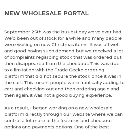
NEW WHOLESALE PORTAL
September 25th was the busiest day we’ve ever had.
We’d been out of stock for a while and many people
were waiting on new Christmas items. It was all well
and good having such demand but we received a lot
of complaints regarding stock that was ordered but
then disappeared from the checkout. This was due
to a limitation with the Trade Gecko ordering
platform that did not secure the stock once it was in
the cart. This meant people were frantically adding to
cart and checking out and then ordering again and
then again, it was not a good buying experience.
As a result, I began working on a new wholesale
platform directly through our website where we can
control a lot more of the features and checkout
options and payments options. One of the best