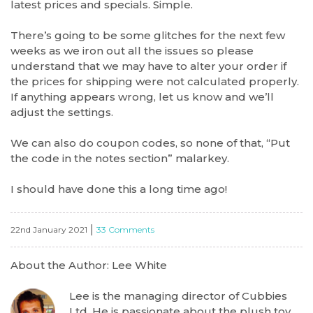
latest prices and specials. Simple.
There’s going to be some glitches for the next few
weeks as we iron out all the issues so please
understand that we may have to alter your order if
the prices for shipping were not calculated properly.
If anything appears wrong, let us know and we’ll
adjust the settings.
We can also do coupon codes, so none of that, “Put
the code in the notes section” malarkey.
I should have done this a long time ago!
|
22nd January 2021
33 Comments
About the Author: Lee White
Lee is the managing director of Cubbies
Ltd. He is passionate about the plush toy