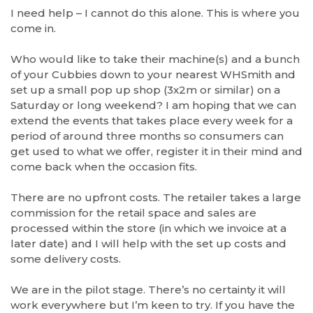
I need help – I cannot do this alone. This is where you
come in.
Who would like to take their machine(s) and a bunch
of your Cubbies down to your nearest WHSmith and
set up a small pop up shop (3x2m or similar) on a
Saturday or long weekend? I am hoping that we can
extend the events that takes place every week for a
period of around three months so consumers can
get used to what we offer, register it in their mind and
come back when the occasion fits.
There are no upfront costs. The retailer takes a large
commission for the retail space and sales are
processed within the store (in which we invoice at a
later date) and I will help with the set up costs and
some delivery costs.
We are in the pilot stage. There’s no certainty it will
work everywhere but I’m keen to try. If you have the