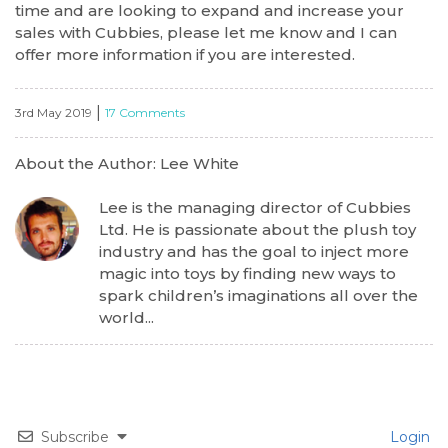
time and are looking to expand and increase your
sales with Cubbies, please let me know and I can
offer more information if you are interested.
|
3rd May 2019
17 Comments
About the Author: Lee White
Lee is the managing director of Cubbies
Ltd. He is passionate about the plush toy
industry and has the goal to inject more
magic into toys by finding new ways to
spark children’s imaginations all over the
world...
Subscribe
Login