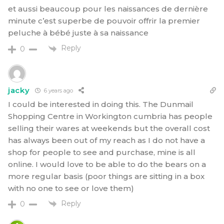
et aussi beaucoup pour les naissances de dernière
minute c’est superbe de pouvoir offrir la premier
peluche à bébé juste à sa naissance
Reply
0
jacky
6 years ago
I could be interested in doing this. The Dunmail
Shopping Centre in Workington cumbria has people
selling their wares at weekends but the overall cost
has always been out of my reach as I do not have a
shop for people to see and purchase, mine is all
online. I would love to be able to do the bears on a
more regular basis (poor things are sitting in a box
with no one to see or love them)
Reply
0