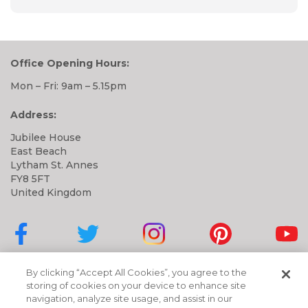
Office Opening Hours:
Mon – Fri: 9am – 5.15pm
Address:
Jubilee House
East Beach
Lytham St. Annes
FY8 5FT
United Kingdom
Cubbies on Facebook
Cubbies on Twitter
Cubbies on Instagram
Cubbies on Pinter
Cubbi
By clicking “Accept All Cookies”, you agree to the
storing of cookies on your device to enhance site
navigation, analyze site usage, and assist in our