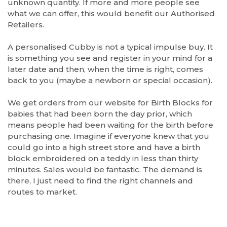
unknown quantity. If more and more people see
what we can offer, this would benefit our Authorised
Retailers.
A personalised Cubby is not a typical impulse buy. It
is something you see and register in your mind for a
later date and then, when the time is right, comes
back to you (maybe a newborn or special occasion).
We get orders from our website for Birth Blocks for
babies that had been born the day prior, which
means people had been waiting for the birth before
purchasing one. Imagine if everyone knew that you
could go into a high street store and have a birth
block embroidered on a teddy in less than thirty
minutes. Sales would be fantastic. The demand is
there, I just need to find the right channels and
routes to market.