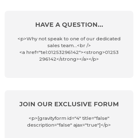
HAVE A QUESTION...
<p>Why not speak to one of our dedicated
sales team…<br />
<a href="tel:01253296142"><strong>01253
296142</strong></a></p>
JOIN OUR EXCLUSIVE FORUM
<p>[gravityform id="4" title="false"
description="false" ajax="true"]</p>