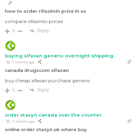
how to order rifaximin price in us
compare rifaximin prices
Reply
0
buying xifaxan generic overnight shipping
11 months ago
canada drugscom xifaxan
buy cheap xifaxan purchase generic
Reply
0
order staxyn canada over the counter
11 months ago
online order staxyn uk where buy