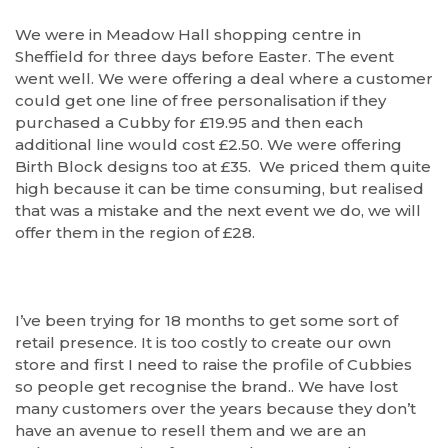
We were in Meadow Hall shopping centre in
Sheffield for three days before Easter. The event
went well. We were offering a deal where a customer
could get one line of free personalisation if they
purchased a Cubby for £19.95 and then each
additional line would cost £2.50. We were offering
Birth Block designs too at £35. We priced them quite
high because it can be time consuming, but realised
that was a mistake and the next event we do, we will
offer them in the region of £28.
I’ve been trying for 18 months to get some sort of
retail presence. It is too costly to create our own
store and first I need to raise the profile of Cubbies
so people get recognise the brand.. We have lost
many customers over the years because they don’t
have an avenue to resell them and we are an