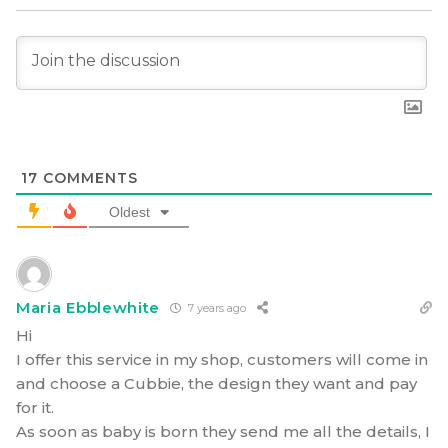
17
COMMENTS
Oldest
Maria Ebblewhite
7 years ago
Hi
I offer this service in my shop, customers will come in
and choose a Cubbie, the design they want and pay
for it.
As soon as baby is born they send me all the details, I