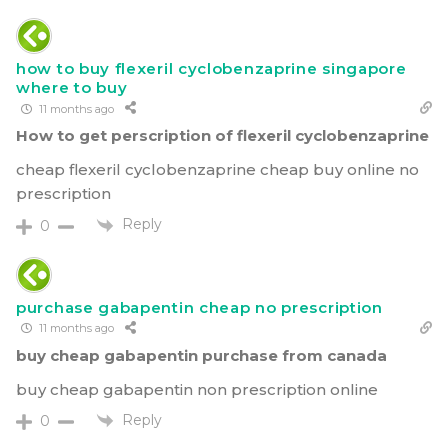
how to buy flexeril cyclobenzaprine singapore
where to buy
11 months ago
How to get perscription of flexeril cyclobenzaprine
cheap flexeril cyclobenzaprine cheap buy online no
prescription
Reply
0
purchase gabapentin cheap no prescription
11 months ago
buy cheap gabapentin purchase from canada
buy cheap gabapentin non prescription online
Reply
0