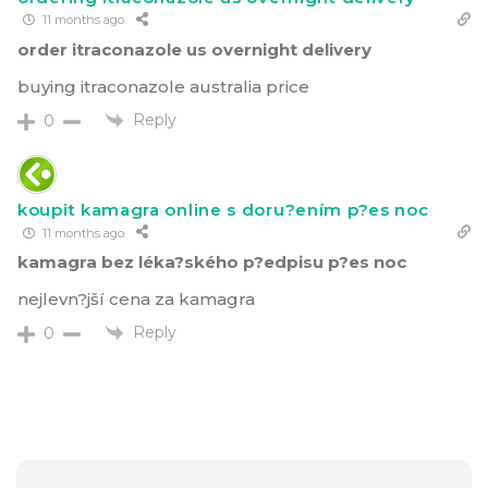
11 months ago
order itraconazole us overnight delivery
buying itraconazole australia price
Reply
0
koupit kamagra online s doru?ením p?es noc
11 months ago
kamagra bez léka?ského p?edpisu p?es noc
nejlevn?jší cena za kamagra
Reply
0