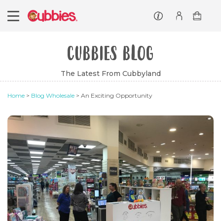
Customer service
Log In/Register
CUBBIES BLOG
The Latest From Cubbyland
Home
>
Blog Wholesale
> An Exciting Opportunity