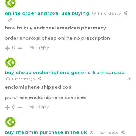
online order androxal usa buying
11 months ago
how to buy androxal american pharmacy
order androxal cheap online no prescription
Reply
0
buy cheap enclomiphene generic from canada
11 months ago
enclomiphene shipped cod
purchase enclomiphene usa sales
Reply
0
buy rifaximin purchase in the uk
11 months ago