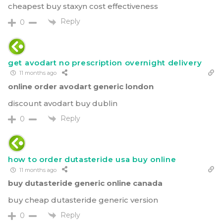
cheapest buy staxyn cost effectiveness
Reply
0
get avodart no prescription overnight delivery
11 months ago
online order avodart generic london
discount avodart buy dublin
Reply
0
how to order dutasteride usa buy online
11 months ago
buy dutasteride generic online canada
buy cheap dutasteride generic version
Reply
0