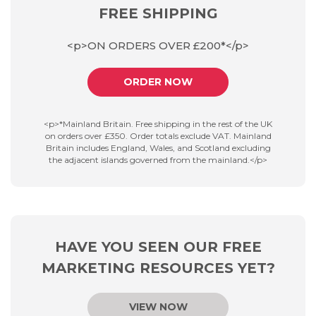
FREE SHIPPING
<p>ON ORDERS OVER £200*</p>
ORDER NOW
<p>*Mainland Britain. Free shipping in the rest of the UK
on orders over £350. Order totals exclude VAT. Mainland
Britain includes England, Wales, and Scotland excluding
the adjacent islands governed from the mainland.</p>
HAVE YOU SEEN OUR FREE
MARKETING RESOURCES YET?
VIEW NOW