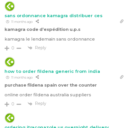
sans ordonnance kamagra distribuer ces
11 months ago
kamagra code d’expédition u.p.s
kamagra le lendemain sans ordonnance
Reply
0
how to order fildena generic from india
11 months ago
purchase fildena spain over the counter
online order fildena australia suppliers
Reply
0
ordering itraconazole us overnight delivery