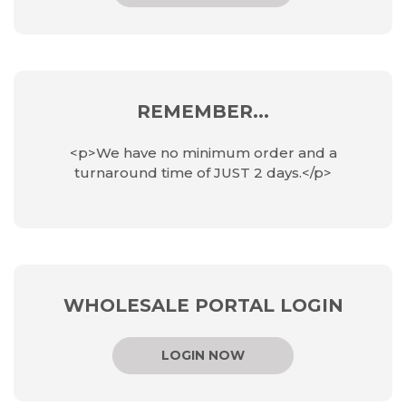
REMEMBER...
<p>We have no minimum order and a
turnaround time of JUST 2 days.</p>
WHOLESALE PORTAL LOGIN
LOGIN NOW