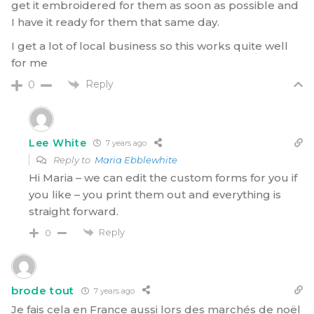
get it embroidered for them as soon as possible and
I have it ready for them that same day.
I get a lot of local business so this works quite well
for me
Reply
0
Lee White
7 years ago
Reply to
Maria Ebblewhite
Hi Maria – we can edit the custom forms for you if
you like – you print them out and everything is
straight forward.
Reply
0
brode tout
7 years ago
Je fais cela en France aussi lors des marchés de noël