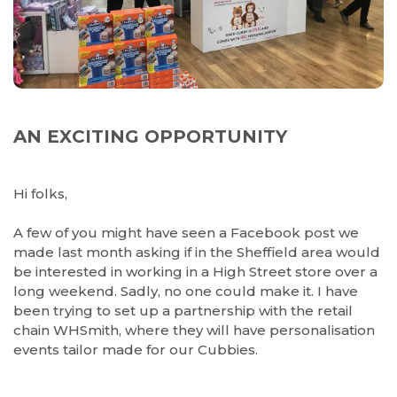
AN EXCITING OPPORTUNITY
Hi folks,
A few of you might have seen a Facebook post we
made last month asking if in the Sheffield area would
be interested in working in a High Street store over a
long weekend. Sadly, no one could make it. I have
been trying to set up a partnership with the retail
chain WHSmith, where they will have personalisation
events tailor made for our Cubbies.