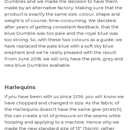
Dumbles and we made the decision to have them
made by an alternative factory. Making sure that the
product is exactly the same size, colour, shape and
weight is of course, time-consuming. We decided,
after years of getting consistent feedback, that the
blue Dumble was too pale and the royal blue was
too strong. So, with these two colours as a guide, we
have replaced the pale blue with a soft sky blue
elephant and we’re really pleased with the result.
From June 2018, we will only have the pink, grey and
new blue Dumbles available.
Harlequins
If you have been with us since 2016, you will know we
have chopped and changed in size. As the fabric of
the Harlequins doesn’t have the same give (stretch),
this can create a lot of pressure on the seams while
hooping and applying to a machine. Hence why we
made the new standard size of 13″ (34cm), rather