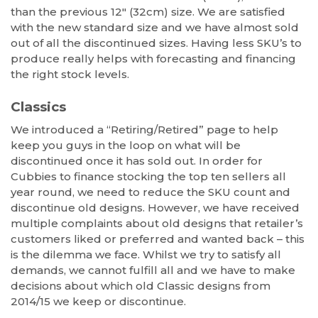
than the previous 12″ (32cm) size. We are satisfied
with the new standard size and we have almost sold
out of all the discontinued sizes. Having less SKU’s to
produce really helps with forecasting and financing
the right stock levels.
Classics
We introduced a “Retiring/Retired” page to help
keep you guys in the loop on what will be
discontinued once it has sold out. In order for
Cubbies to finance stocking the top ten sellers all
year round, we need to reduce the SKU count and
discontinue old designs. However, we have received
multiple complaints about old designs that retailer’s
customers liked or preferred and wanted back – this
is the dilemma we face. Whilst we try to satisfy all
demands, we cannot fulfill all and we have to make
decisions about which old Classic designs from
2014/15 we keep or discontinue.