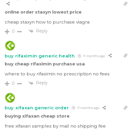
online order staxyn lowest price
cheap staxyn how to purchase viagra
Reply
0
buy rifaximin generic health
11 months ago
buy cheap rifaximin purchase usa
where to buy rifaximin no prescription no fees
Reply
0
buy xifaxan generic order
11 months ago
buying xifaxan cheap store
free xifaxan samples by mail no shipping fee