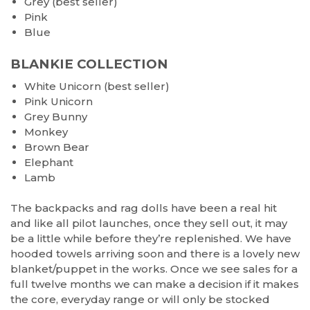
Grey (best seller)
Pink
Blue
BLANKIE COLLECTION
White Unicorn (best seller)
Pink Unicorn
Grey Bunny
Monkey
Brown Bear
Elephant
Lamb
The backpacks and rag dolls have been a real hit
and like all pilot launches, once they sell out, it may
be a little while before they’re replenished. We have
hooded towels arriving soon and there is a lovely new
blanket/puppet in the works. Once we see sales for a
full twelve months we can make a decision if it makes
the core, everyday range or will only be stocked