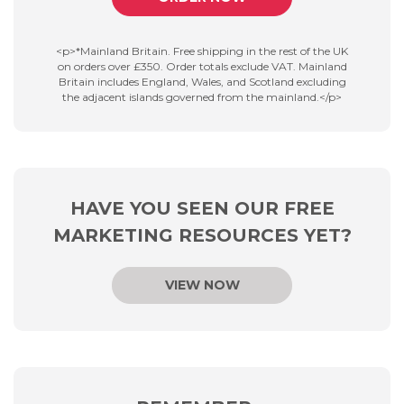
<p>*Mainland Britain. Free shipping in the rest of the UK
on orders over £350. Order totals exclude VAT. Mainland
Britain includes England, Wales, and Scotland excluding
the adjacent islands governed from the mainland.</p>
HAVE YOU SEEN OUR FREE
MARKETING RESOURCES YET?
VIEW NOW