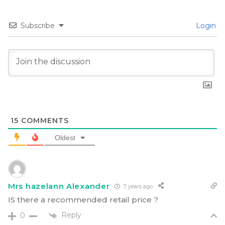
Subscribe
Login
15
COMMENTS
Oldest
Mrs hazelann Alexander
7 years ago
IS there a recommended retail price ?
Reply
0