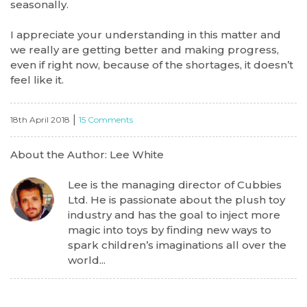
seasonally.
I appreciate your understanding in this matter and
we really are getting better and making progress,
even if right now, because of the shortages, it doesn’t
feel like it.
|
18th April 2018
15 Comments
About the Author: Lee White
Lee is the managing director of Cubbies
Ltd. He is passionate about the plush toy
industry and has the goal to inject more
magic into toys by finding new ways to
spark children’s imaginations all over the
world...