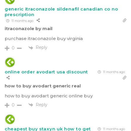
generic itraconazole sildenafil canadian co no
prescription
11 months ago
itraconazole by mail
purchase itraconazole buy virginia
Reply
0
online order avodart usa discount
11 months ago
how to buy avodart generic real
how to buy avodart generic online buy
Reply
0
cheapest buy staxyn uk how to get
11 months ago