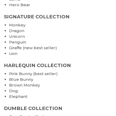
Hero Bear
SIGNATURE COLLECTION
Monkey
Dragon
Unicorn
Penguin
Giraffe (new best seller)
Lion
HARLEQUIN COLLECTION
Pink Bunny (best seller)
Blue Bunny
Brown Monkey
Dog
Elephant
DUMBLE COLLECTION