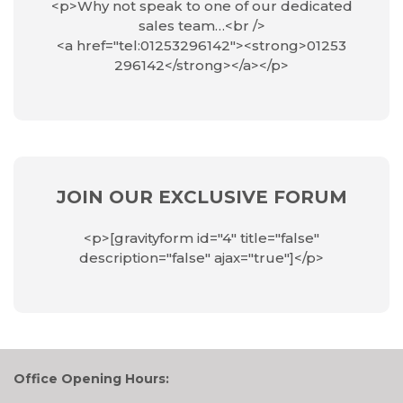
<p>Why not speak to one of our dedicated
sales team…<br />
<a href="tel:01253296142"><strong>01253
296142</strong></a></p>
JOIN OUR EXCLUSIVE FORUM
<p>[gravityform id="4" title="false"
description="false" ajax="true"]</p>
Office Opening Hours: