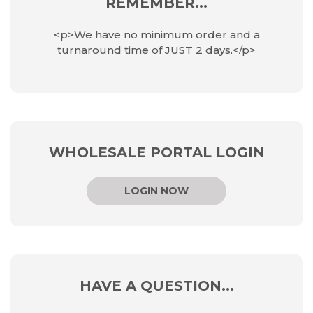
REMEMBER...
<p>We have no minimum order and a
turnaround time of JUST 2 days.</p>
WHOLESALE PORTAL LOGIN
LOGIN NOW
HAVE A QUESTION...