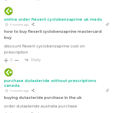
online order flexeril cyclobenzaprine uk meds
11 months ago
how to buy flexeril cyclobenzaprine mastercard
buy
discount flexeril cyclobenzaprine cost on
prescription
Reply
0
purchase dutasteride without prescriptions
canada
11 months ago
buying dutasteride purchase in the uk
order dutasteride australia purchase