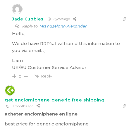
Jade Cubbies
7 years ago
Reply to
Mrs hazelann Alexander
Hello,
We do have RRP’s. I will send this information to
you via email. :)
Liam
UK/EU Customer Service Advisor
Reply
0
get enclomiphene generic free shipping
11 months ago
acheter enclomiphene en ligne
best price for generic enclomiphene