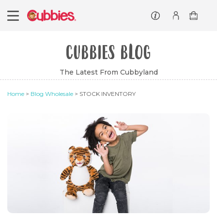
Customer service
Log In/Register
CUBBIES BLOG
The Latest From Cubbyland
Home
>
Blog Wholesale
> STOCK INVENTORY