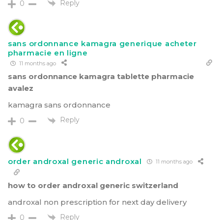
Reply
0
sans ordonnance kamagra generique acheter
pharmacie en ligne
11 months ago
sans ordonnance kamagra tablette pharmacie
avalez
kamagra sans ordonnance
Reply
0
order androxal generic androxal
11 months ago
how to order androxal generic switzerland
androxal non prescription for next day delivery
Reply
0