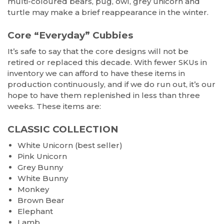
multi-coloured bears, pug, owl, grey unicorn and
turtle may make a brief reappearance in the winter.
Core “Everyday” Cubbies
It’s safe to say that the core designs will not be
retired or replaced this decade. With fewer SKUs in
inventory we can afford to have these items in
production continuously, and if we do run out, it’s our
hope to have them replenished in less than three
weeks. These items are:
CLASSIC COLLECTION
White Unicorn (best seller)
Pink Unicorn
Grey Bunny
White Bunny
Monkey
Brown Bear
Elephant
Lamb