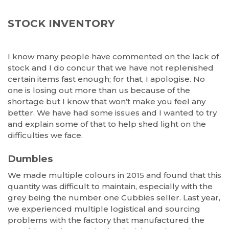
STOCK INVENTORY
I know many people have commented on the lack of
stock and I do concur that we have not replenished
certain items fast enough; for that, I apologise. No
one is losing out more than us because of the
shortage but I know that won’t make you feel any
better. We have had some issues and I wanted to try
and explain some of that to help shed light on the
difficulties we face.
Dumbles
We made multiple colours in 2015 and found that this
quantity was difficult to maintain, especially with the
grey being the number one Cubbies seller. Last year,
we experienced multiple logistical and sourcing
problems with the factory that manufactured the