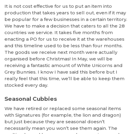
It is not cost effective for us to put an item into
production that takes years to sell out, even if it may
be popular for a few businesses in a certain territory.
We have to make a decision that caters to all the 28
countries we service. It takes five months from
enacting a PO for us to receive it at the warehouses
and this timeline used to be less than four months.
The goods we receive next month were actually
organised before Christmas! In May, we will be
receiving a fantastic amount of White Unicorns and
Grey Bunnies. I know I have said this before but I
really feel that this time, we’ll be able to keep them
stocked every day.
Seasonal Cubbies
We have retired or replaced some seasonal items
with Signatures (for example, the lion and dragon)
but just because they are seasonal doesn’t
necessarily mean you won’t see them again. The