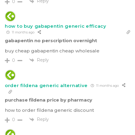
Reply
0
how to buy gabapentin generic efficacy
11 months ago
gabapentin no perscription overnight
buy cheap gabapentin cheap wholesale
Reply
0
order fildena generic alternative
11 months ago
purchase fildena price by pharmacy
how to order fildena generic discount
Reply
0