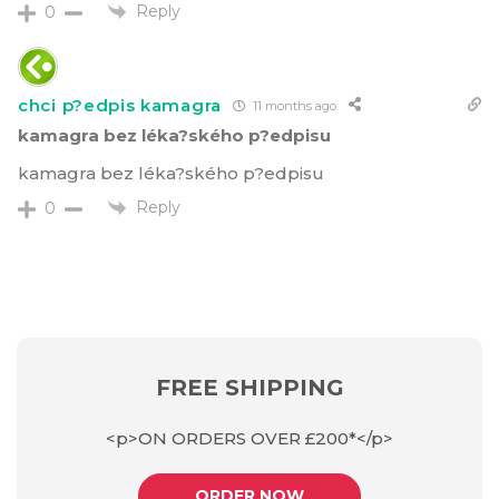
Reply
0
chci p?edpis kamagra
11 months ago
kamagra bez léka?ského p?edpisu
kamagra bez léka?ského p?edpisu
Reply
0
FREE SHIPPING
<p>ON ORDERS OVER £200*</p>
ORDER NOW