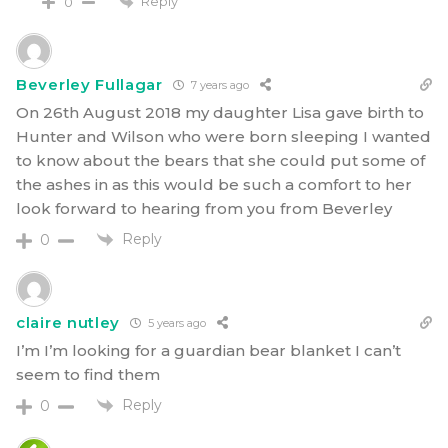
Reply
0
Beverley Fullagar
7 years ago
On 26th August 2018 my daughter Lisa gave birth to
Hunter and Wilson who were born sleeping I wanted
to know about the bears that she could put some of
the ashes in as this would be such a comfort to her
look forward to hearing from you from Beverley
Reply
0
claire nutley
5 years ago
I’m I’m looking for a guardian bear blanket I can’t
seem to find them
Reply
0