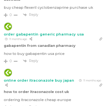
buy cheap flexeril cyclobenzaprine purchase uk
Reply
0
order gabapentin generic pharmacy usa
11 months ago
gabapentin from canadian pharmacy
how to buy gabapentin usa price
Reply
0
online order itraconazole buy japan
11 months ago
how to order itraconazole cost uk
ordering itraconazole cheap europe