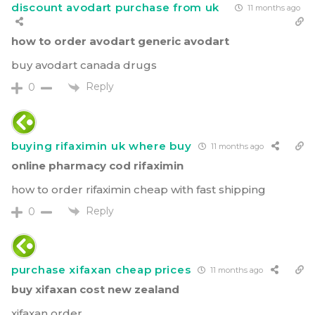
discount avodart purchase from uk
11 months ago
how to order avodart generic avodart
buy avodart canada drugs
Reply
0
buying rifaximin uk where buy
11 months ago
online pharmacy cod rifaximin
how to order rifaximin cheap with fast shipping
Reply
0
purchase xifaxan cheap prices
11 months ago
buy xifaxan cost new zealand
xifaxan order