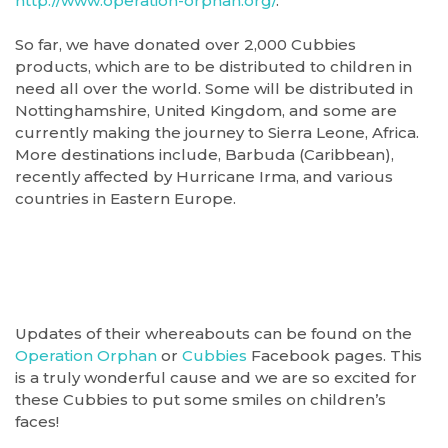
http://www.operation-orphan.org/
.
So far, we have donated over 2,000 Cubbies
products, which are to be distributed to children in
need all over the world. Some will be distributed in
Nottinghamshire, United Kingdom, and some are
currently making the journey to Sierra Leone, Africa.
More destinations include, Barbuda (Caribbean),
recently affected by Hurricane Irma, and various
countries in Eastern Europe.
Updates of their whereabouts can be found on the
Operation Orphan
or
Cubbies
Facebook pages. This
is a truly wonderful cause and we are so excited for
these Cubbies to put some smiles on children’s
faces!