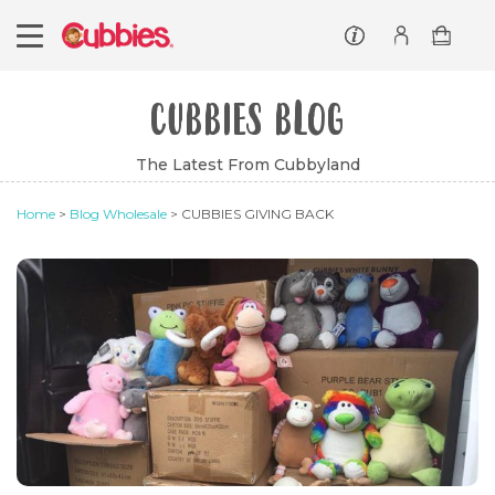
Customer service
Log In/Register
CUBBIES BLOG
The Latest From Cubbyland
Home
>
Blog Wholesale
> CUBBIES GIVING BACK