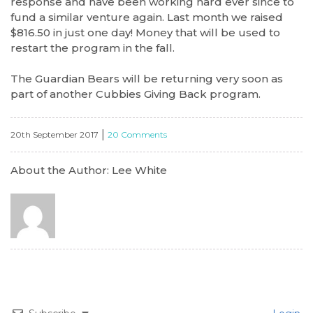
response and have been working hard ever since to
fund a similar venture again. Last month we raised
$816.50 in just one day! Money that will be used to
restart the program in the fall.
The Guardian Bears will be returning very soon as
part of another Cubbies Giving Back program.
|
20th September 2017
20 Comments
About the Author: Lee White