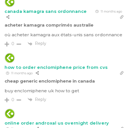
canada kamagra sans ordonnance
11 months ago
acheter kamagra comprimés australie
où acheter kamagra aux états-unis sans ordonnance
Reply
0
how to order enclomiphene price from cvs
11 months ago
cheap generic enclomiphene in canada
buy enclomiphene uk how to get
Reply
0
online order androxal us overnight delivery