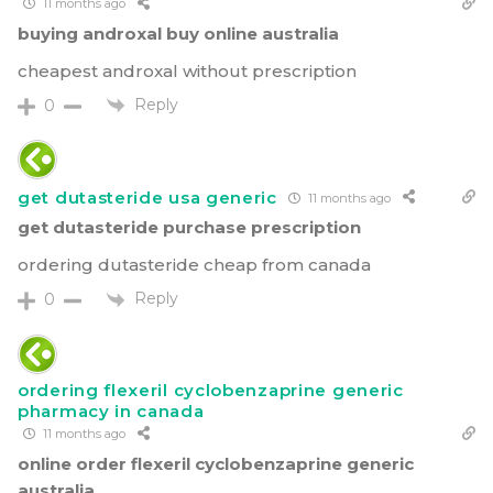
11 months ago
buying androxal buy online australia
cheapest androxal without prescription
Reply
0
get dutasteride usa generic
11 months ago
get dutasteride purchase prescription
ordering dutasteride cheap from canada
Reply
0
ordering flexeril cyclobenzaprine generic
pharmacy in canada
11 months ago
online order flexeril cyclobenzaprine generic
australia