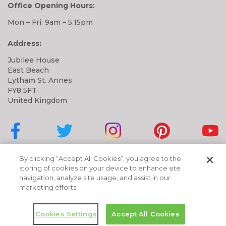
Office Opening Hours:
Mon – Fri: 9am – 5.15pm
Address:
Jubilee House
East Beach
Lytham St. Annes
FY8 5FT
United Kingdom
Cubbies on Facebook
Cubbies on Twitter
Cubbies on Instagram
Cubbies on Pinter
Cubbi
By clicking “Accept All Cookies”, you agree to the
storing of cookies on your device to enhance site
navigation, analyze site usage, and assist in our
marketing efforts.
Cookies Settings
Accept All Cookies
Copyright © 2026 Cubbies | All Rights Reserved