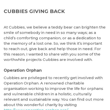
CUBBIES GIVING BACK
At Cubbies, we believe a teddy bear can brighten the
smile of somebody in need in so many ways; as a
child’s comforting companion, or as a dedication to
the memory of a lost one. So, we think it’s important
to reach out, give back and help those in need. For
this reason, I wanted to share with you some of the
worthwhile projects Cubbies are involved with.
Operation Orphan
Cubbies are privileged to recently get involved with
Operation Orphan. A renowned charitable
organisation working to improve the life for orphans
and vulnerable children in a holistic, culturally
relevant and sustainable way. You can find out more
about this wonderful charity by visiting