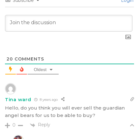
Subscribe
Login
20
COMMENTS
Oldest
Tina ward
8 years ago
Hello, do you think you will ever sell the guardian
angel bears for us to be able to buy?
Reply
0