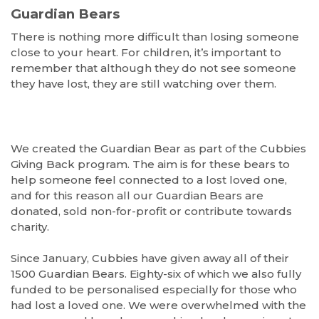
Guardian Bears
There is nothing more difficult than losing someone
close to your heart. For children, it’s important to
remember that although they do not see someone
they have lost, they are still watching over them.
We created the Guardian Bear as part of the Cubbies
Giving Back program. The aim is for these bears to
help someone feel connected to a lost loved one,
and for this reason all our Guardian Bears are
donated, sold non-for-profit or contribute towards
charity.
Since January, Cubbies have given away all of their
1500 Guardian Bears. Eighty-six of which we also fully
funded to be personalised especially for those who
had lost a loved one. We were overwhelmed with the