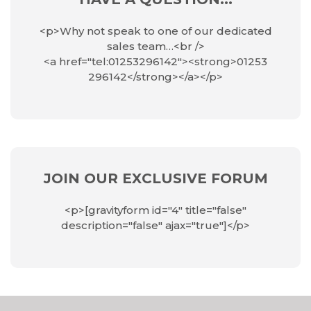
<p>Why not speak to one of our dedicated
sales team…<br />
<a href="tel:01253296142"><strong>01253
296142</strong></a></p>
JOIN OUR EXCLUSIVE FORUM
<p>[gravityform id="4" title="false"
description="false" ajax="true"]</p>