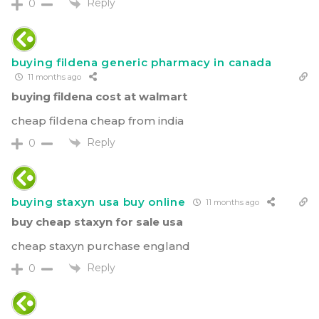
Reply
0
buying fildena generic pharmacy in canada
11 months ago
buying fildena cost at walmart
cheap fildena cheap from india
Reply
0
buying staxyn usa buy online
11 months ago
buy cheap staxyn for sale usa
cheap staxyn purchase england
Reply
0