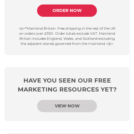
ORDER NOW
<p>*Mainland Britain. Free shipping in the rest of the UK
on orders over £350. Order totals exclude VAT. Mainland
Britain includes England, Wales, and Scotland excluding
the adjacent islands governed from the mainland.</p>
HAVE YOU SEEN OUR FREE
MARKETING RESOURCES YET?
VIEW NOW