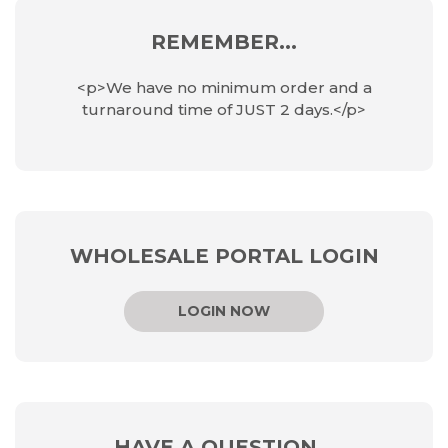
REMEMBER...
<p>We have no minimum order and a
turnaround time of JUST 2 days.</p>
WHOLESALE PORTAL LOGIN
LOGIN NOW
HAVE A QUESTION...