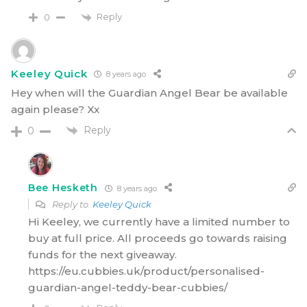
Reply
0
Keeley Quick
8 years ago
Hey when will the Guardian Angel Bear be available
again please? Xx
Reply
0
Bee Hesketh
8 years ago
Reply to
Keeley Quick
Hi Keeley, we currently have a limited number to
buy at full price. All proceeds go towards raising
funds for the next giveaway.
https://eu.cubbies.uk/product/personalised-
guardian-angel-teddy-bear-cubbies/