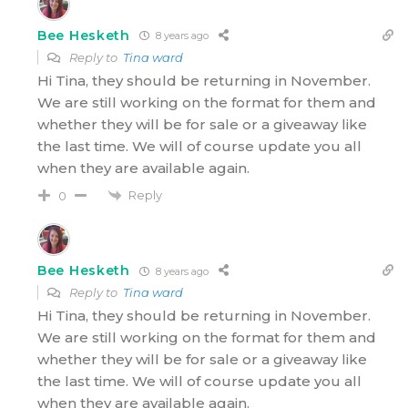
Bee Hesketh
8 years ago
Reply to
Tina ward
Hi Tina, they should be returning in November.
We are still working on the format for them and
whether they will be for sale or a giveaway like
the last time. We will of course update you all
when they are available again.
Reply
0
Bee Hesketh
8 years ago
Reply to
Tina ward
Hi Tina, they should be returning in November.
We are still working on the format for them and
whether they will be for sale or a giveaway like
the last time. We will of course update you all
when they are available again.