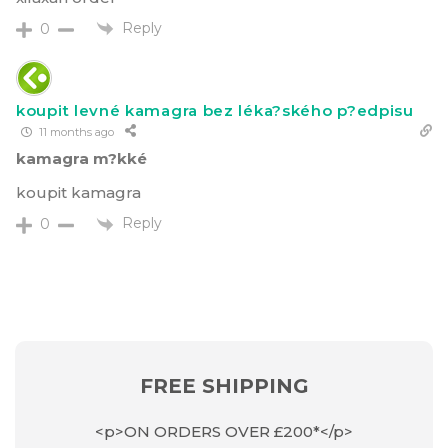
Reply
0
koupit levné kamagra bez léka?ského p?edpisu
11 months ago
kamagra m?kké
koupit kamagra
Reply
0
FREE SHIPPING
<p>ON ORDERS OVER £200*</p>